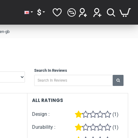
$
 en-gb
Search In Reviews
ALL RATINGS
Design :
(1)
Durability :
(1)