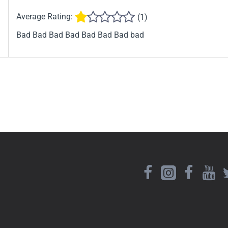
Average Rating:
(1)
Bad Bad Bad Bad Bad Bad Bad bad