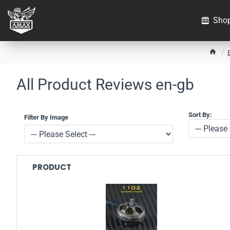
Sho
h
o
m
All Product Reviews en-gb
e
Sort By:
Filter By Image
PRODUCT