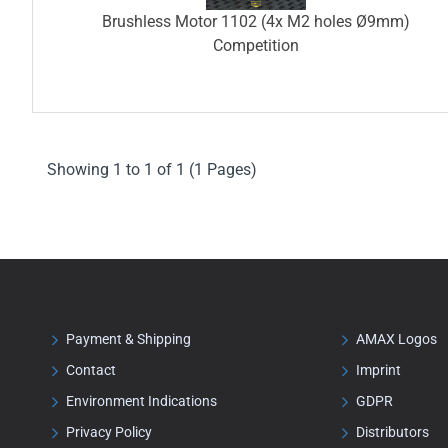
Brushless Motor 1102 (4x M2 holes Ø9mm)
Competition
Showing 1 to 1 of 1 (1 Pages)
Payment & Shipping
AMAX Logos
Contact
Imprint
Environment Indications
GDPR
Privacy Policy
Distributors