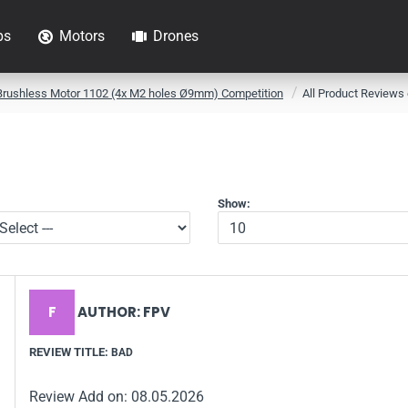
ps
Motors
Drones
Brushless Motor 1102 (4x M2 holes Ø9mm) Competition
All Product Reviews
Show:
F
AUTHOR: FPV
REVIEW TITLE:
BAD
Review Add on: 08.05.2026