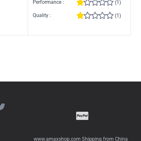
Performance :
(1)
Quality :
(1)
www.amaxshop.com Shipping from China