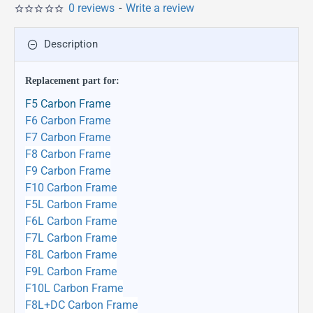
0 reviews
-
Write a review
Description
Replacement part
for:
F5 Carbon Frame
F6 Carbon Frame
F7 Carbon Frame
F8 Carbon Frame
F9 Carbon Frame
F10 Carbon Frame
F5L Carbon Frame
F6L Carbon Frame
F7L Carbon Frame
F8L Carbon Frame
F9L Carbon Frame
F10L Carbon Frame
F8L+DC Carbon Frame