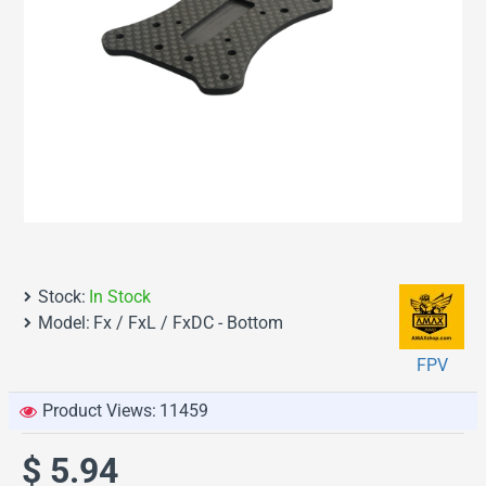
Stock:
In Stock
Model:
Fx / FxL / FxDC - Bottom
FPV
Product Views:
11459
$ 5.94