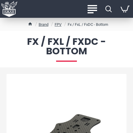
h
Brand
FPV
Fx / FxL / FxDC - Bottom
o
m
FX / FXL / FXDC -
e
BOTTOM