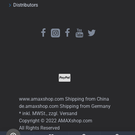
Distributors
www.amaxshop.com Shipping from China
de.amaxshop.com Shipping from Germany
* inkl. MWSt., zzgl. Versand
Copyright © 2022 AMAXshop.com
All Rights Reserved