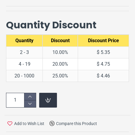
Quantity Discount
Quantity
Discount
Discount Price
2 - 3
10.00%
$ 5.35
4 - 19
20.00%
$ 4.75
20 - 1000
25.00%
$ 4.46
Add to Wish List
Compare this Product