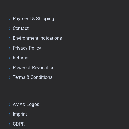
Payment & Shipping
Contact
Environment Indications
Privacy Policy
Returns
Power of Revocation
Terms & Conditions
AMAX Logos
Imprint
GDPR