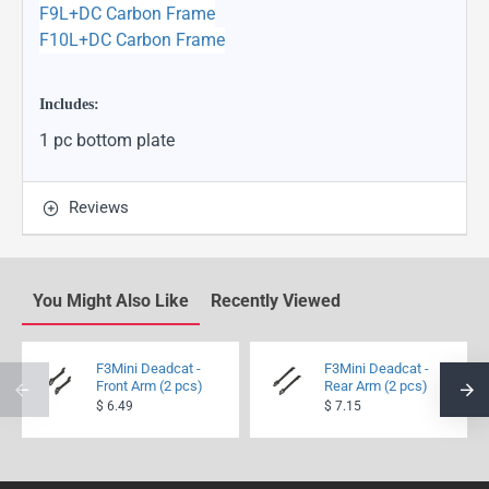
F9L+DC Carbon Frame
F10L+DC Carbon Frame
Includes:
1 pc bottom plate
Reviews
You Might Also Like
Recently Viewed
F3Mini Deadcat -
F3Mini Deadcat -
Front Arm (2 pcs)
Rear Arm (2 pcs)
$ 6.49
$ 7.15