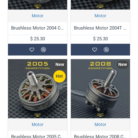
Motor
Motor
Brushless Motor 2004 Competition
Brushless Motor 2004T Competition
$ 25.30
$ 25.30
New
New
Hot
Motor
Motor
Brushless Motor 2005 Competition
Brushless Motor 2008 Competition