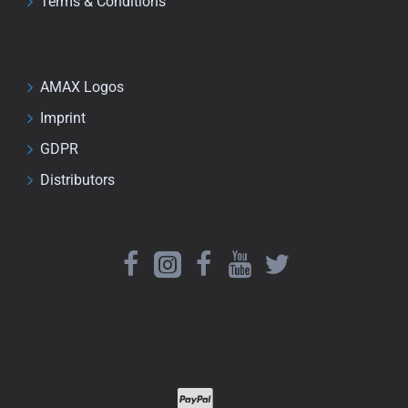
Terms & Conditions
AMAX Logos
Imprint
GDPR
Distributors