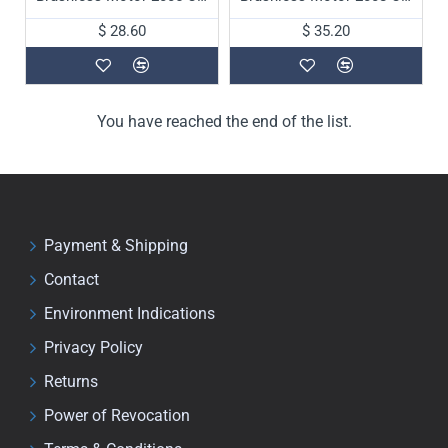
$ 28.60
$ 35.20
You have reached the end of the list.
Payment & Shipping
Contact
Environment Indications
Privacy Policy
Returns
Power of Revocation