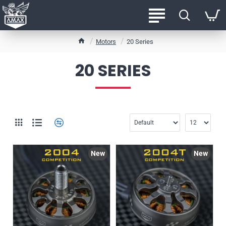
h
Motors
20 Series
o
m
20 SERIES
e
New
New