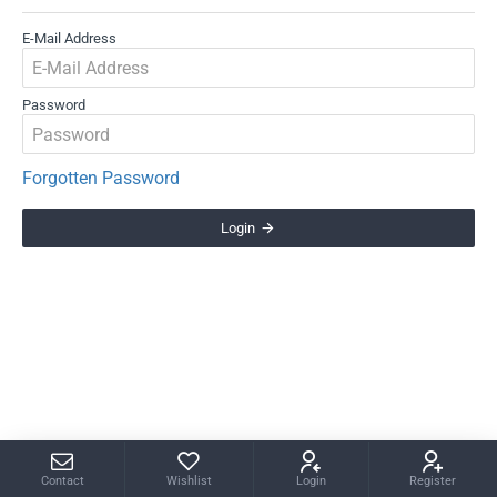
E-Mail Address
Password
Forgotten Password
Login
Contact
Wishlist
Login
Register