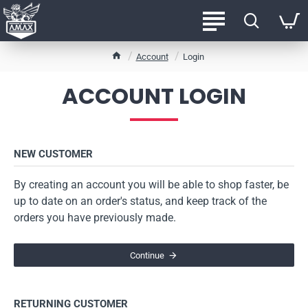
h
Account
Login
o
m
ACCOUNT LOGIN
e
NEW CUSTOMER
By creating an account you will be able to shop faster, be
up to date on an order's status, and keep track of the
orders you have previously made.
Continue
RETURNING CUSTOMER