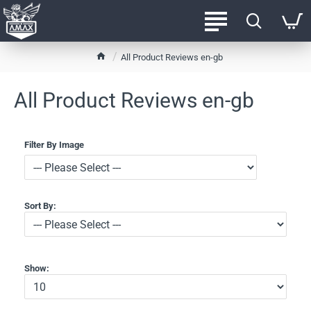
h
All Product Reviews en-gb
o
m
All Product Reviews en-gb
e
Filter By Image
Sort By:
Show: