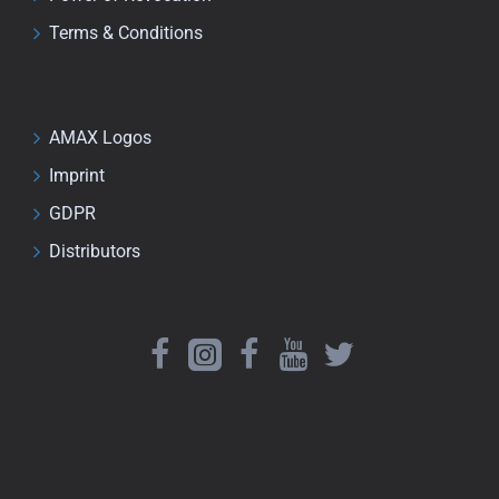
Terms & Conditions
AMAX Logos
Imprint
GDPR
Distributors