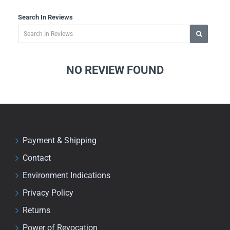
Search In Reviews
NO REVIEW FOUND
Payment & Shipping
Contact
Environment Indications
Privacy Policy
Returns
Power of Revocation