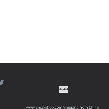
www.amaxshop.com Shipping from China