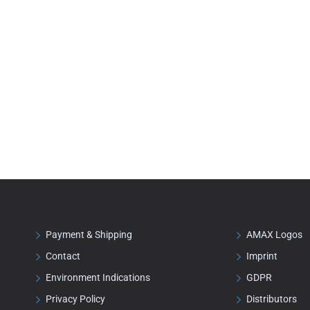
Payment & Shipping
AMAX Logos
Contact
Imprint
Environment Indications
GDPR
Privacy Policy
Distributors