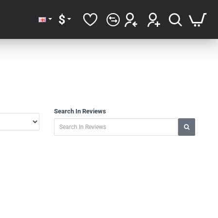
$
Search In Reviews