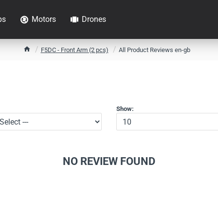
ps
Motors
Drones
h
F5DC - Front Arm (2 pcs)
All Product Reviews en-gb
o
m
e
Show:
NO REVIEW FOUND