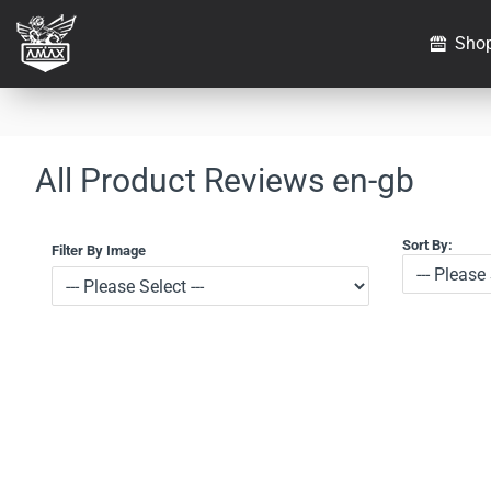
Sho
All Product Reviews en-gb
Sort By:
Filter By Image