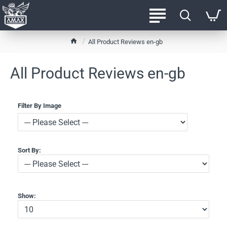
h
All Product Reviews en-gb
o
m
All Product Reviews en-gb
e
Filter By Image
Sort By:
Show: