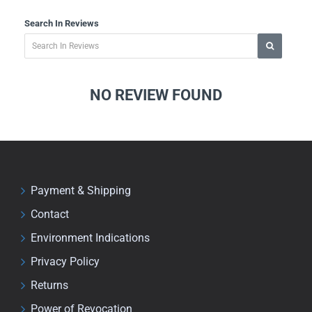
Search In Reviews
NO REVIEW FOUND
Payment & Shipping
Contact
Environment Indications
Privacy Policy
Returns
Power of Revocation