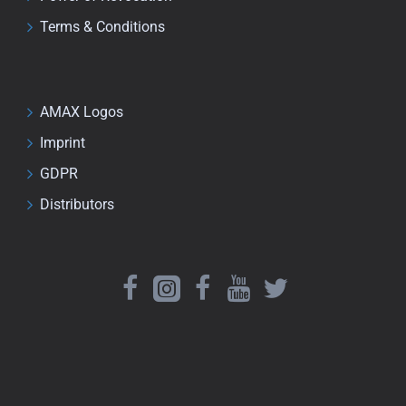
Terms & Conditions
AMAX Logos
Imprint
GDPR
Distributors