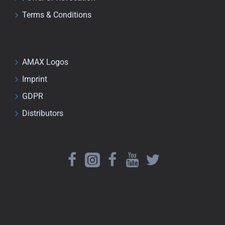
Terms & Conditions
AMAX Logos
Imprint
GDPR
Distributors