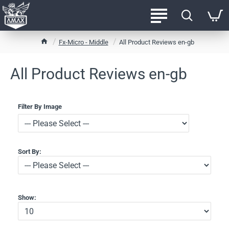
h
Fx-Micro - Middle
All Product Reviews en-gb
o
m
All Product Reviews en-gb
e
Filter By Image
Sort By:
Show: