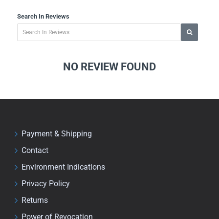
Search In Reviews
NO REVIEW FOUND
Payment & Shipping
Contact
Environment Indications
Privacy Policy
Returns
Power of Revocation