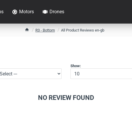
ps
Motors
Drones
h
R3 - Bottom
All Product Reviews en-gb
o
m
e
Show:
NO REVIEW FOUND