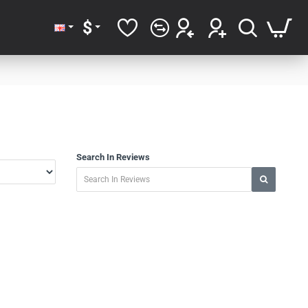
$
Search In Reviews