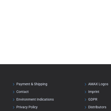
Payment & Shipping
AMAX Logos
Contact
Imprint
Environment Indications
GDPR
Privacy Policy
Distributors