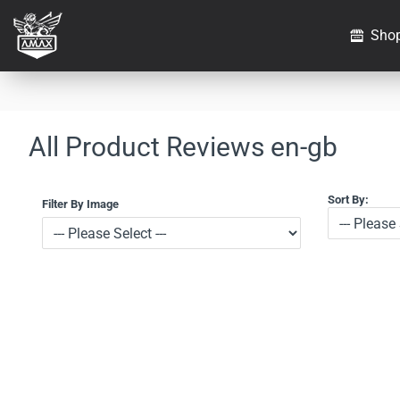
Sho
All Product Reviews en-gb
Sort By:
Filter By Image