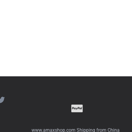
www.amaxshop.com Shipping from China