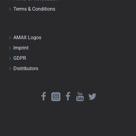
Terms & Conditions
AMAX Logos
Imprint
GDPR
Distributors