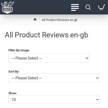
h
All Product Reviews en-gb
o
m
All Product Reviews en-gb
e
Filter By Image
Sort By:
Show: