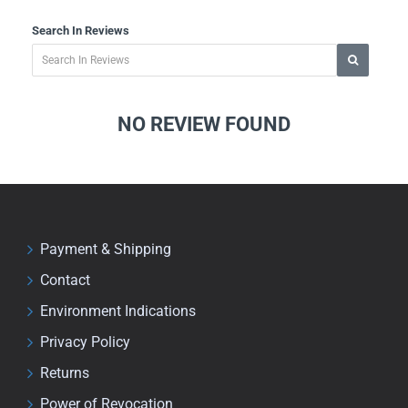
Search In Reviews
NO REVIEW FOUND
Payment & Shipping
Contact
Environment Indications
Privacy Policy
Returns
Power of Revocation