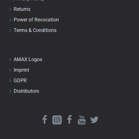
Returns
Power of Revocation
Terms & Conditions
AMAX Logos
Imprint
GDPR
Distributors