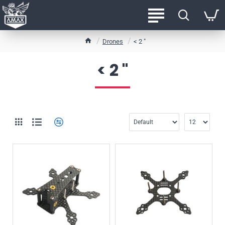
h
Drones
< 2 "
o
m
< 2 "
e