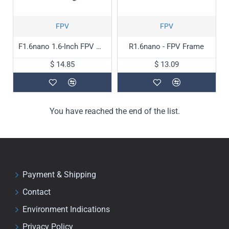
FPV
FPV
F1.6nano 1.6-Inch FPV Drone Frame
R1.6nano - FPV Frame
$ 14.85
$ 13.09
You have reached the end of the list.
Payment & Shipping
Contact
Environment Indications
Privacy Policy