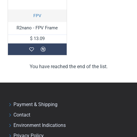
FPV
R2nano - FPV Frame
$ 13.09
You have reached the end of the list.
Payment & Shipping
Contact
Environment Indications
Privacy Policy