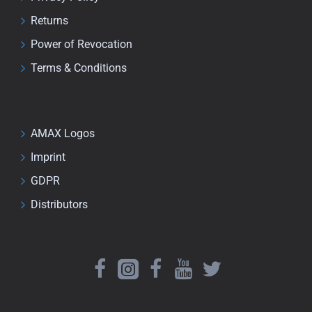
Returns
Power of Revocation
Terms & Conditions
AMAX Logos
Imprint
GDPR
Distributors