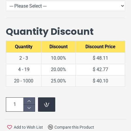
Quantity Discount
Quantity
Discount
Discount Price
2 - 3
10.00%
$ 48.11
4 - 19
20.00%
$ 42.77
20 - 1000
25.00%
$ 40.10
Add to Wish List
Compare this Product