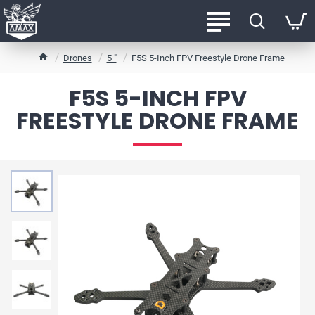
h
Drones
5 "
F5S 5-Inch FPV Freestyle Drone Frame
o
m
F5S 5-INCH FPV
e
FREESTYLE DRONE FRAME