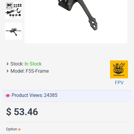
Stock:
In Stock
Model:
F5S-Frame
FPV
Product Views:
24385
$ 53.46
Option