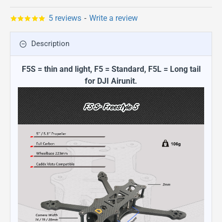
5 reviews
-
Write a review
Description
F5S = thin and light, F5 = Standard, F5L = Long tail
for DJI Airunit.