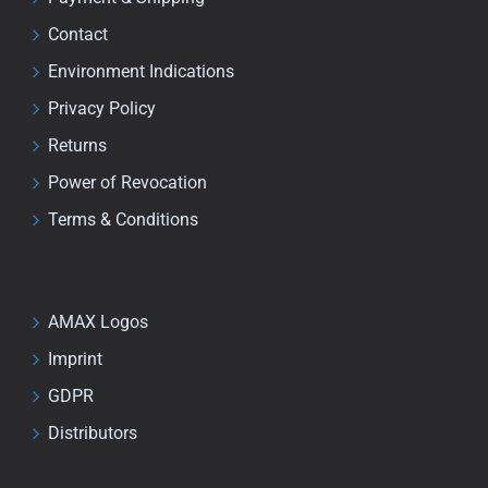
Contact
Environment Indications
Privacy Policy
Returns
Power of Revocation
Terms & Conditions
AMAX Logos
Imprint
GDPR
Distributors