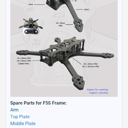
Spare Parts for F5S Frame:
Arm
Top Plate
Middle Plate