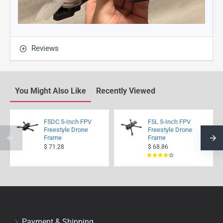
Reviews
You Might Also Like
Recently Viewed
F5DC 5-Inch FPV
F5L 5-Inch FPV
Freestyle Drone
Freestyle Drone
Frame
Frame
$ 71.28
$ 68.86
Payment & Shipping