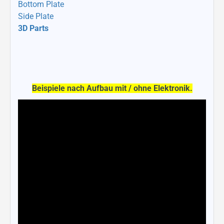
Bottom Plate
Side Plate
3D Parts
Beispiele nach Aufbau mit / ohne Elektronik.