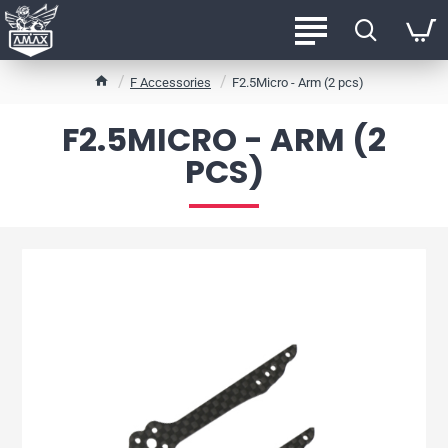
h
F Accessories
F2.5Micro - Arm (2 pcs)
o
m
F2.5MICRO - ARM (2
e
PCS)