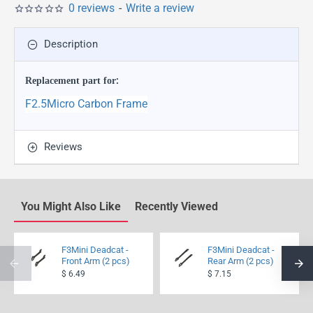
0 reviews
-
Write a review
Description
Replacement part for
:
F2.5Micro Carbon Frame
Reviews
You Might Also Like
Recently Viewed
F3Mini Deadcat -
F3Mini Deadcat -
Front Arm (2 pcs)
Rear Arm (2 pcs)
$ 6.49
$ 7.15