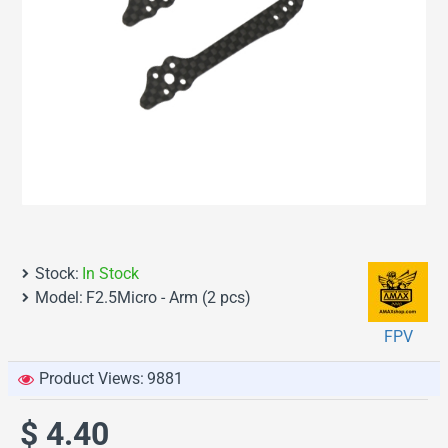
Stock:
In Stock
Model:
F2.5Micro - Arm (2 pcs)
FPV
Product Views:
9881
$ 4.40