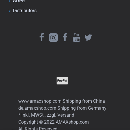
GDPR
Distributors
www.amaxshop.com Shipping from China
de.amaxshop.com Shipping from Germany
* inkl. MWSt., zzgl. Versand
Copyright © 2022 AMAXshop.com
All Rights Reserved