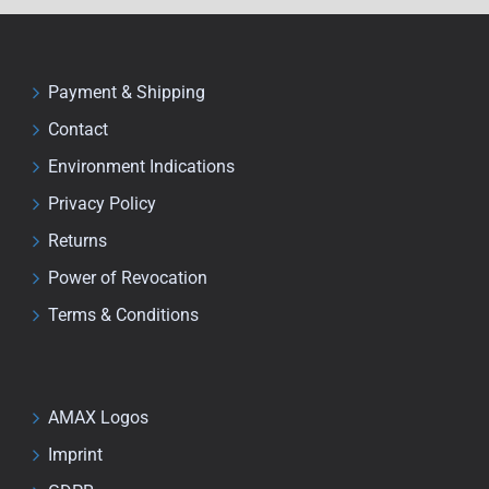
Payment & Shipping
Contact
Environment Indications
Privacy Policy
Returns
Power of Revocation
Terms & Conditions
AMAX Logos
Imprint