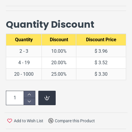
Quantity Discount
Quantity
Discount
Discount Price
2 - 3
10.00%
$ 3.96
4 - 19
20.00%
$ 3.52
20 - 1000
25.00%
$ 3.30
Add to Wish List
Compare this Product