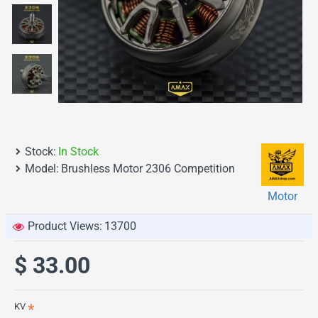
Stock:
In Stock
Model:
Brushless Motor 2306 Competition
Motor
Product Views:
13700
$ 33.00
KV