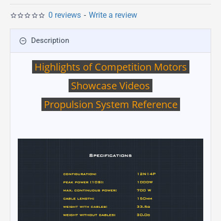
0 reviews
-
Write a review
Description
Highlights of Competition Motors
Showcase Videos
Propulsion System Reference