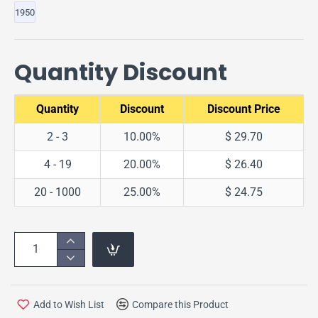
1950
Quantity Discount
Quantity
Discount
Discount Price
2 - 3
10.00%
$ 29.70
4 - 19
20.00%
$ 26.40
20 - 1000
25.00%
$ 24.75
Add to Wish List
Compare this Product