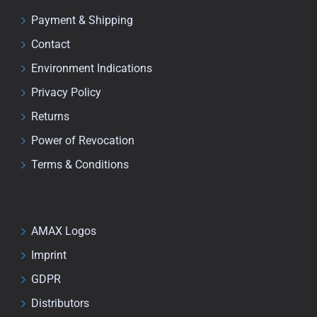
Payment & Shipping
Contact
Environment Indications
Privacy Policy
Returns
Power of Revocation
Terms & Conditions
AMAX Logos
Imprint
GDPR
Distributors