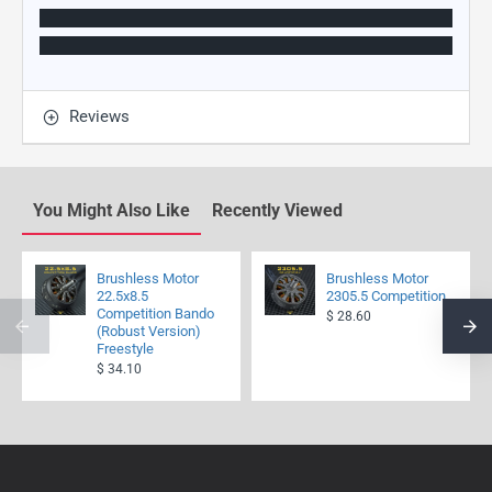
Reviews
You Might Also Like
Recently Viewed
Brushless Motor
Brushless Motor
22.5x8.5
2305.5 Competition
Competition Bando
$ 28.60
(Robust Version)
Freestyle
$ 34.10