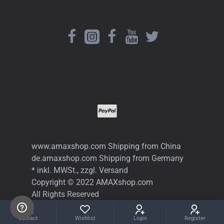
www.amaxshop.com Shipping from China
de.amaxshop.com Shipping from Germany
* inkl. MWSt., zzgl. Versand
Copyright © 2022 AMAXshop.com
All Rights Reserved
Contact
Wishlist
Login
Register