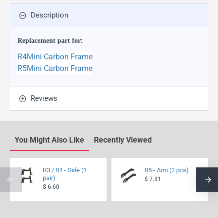
Description
Replacement part for
:
R4Mini Carbon Frame
R5Mini Carbon Frame
Reviews
You Might Also Like
Recently Viewed
R3 / R4 - Side (1
R5 - Arm (2 pcs)
pair)
$ 7.81
$ 6.60