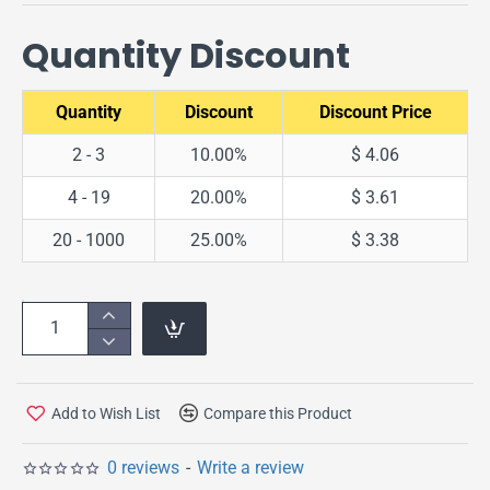
Quantity Discount
Quantity
Discount
Discount Price
2 - 3
10.00%
$ 4.06
4 - 19
20.00%
$ 3.61
20 - 1000
25.00%
$ 3.38
Add to Wish List
Compare this Product
0 reviews
-
Write a review