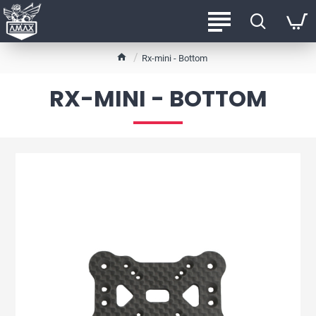
h
Rx-mini - Bottom
o
m
RX-MINI - BOTTOM
e