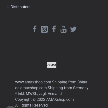
Distributors
www.amaxshop.com Shipping from China
de.amaxshop.com Shipping from Germany
* inkl. MWSt., zzgl. Versand
Copyright © 2022 AMAXshop.com
All Rights Reserved