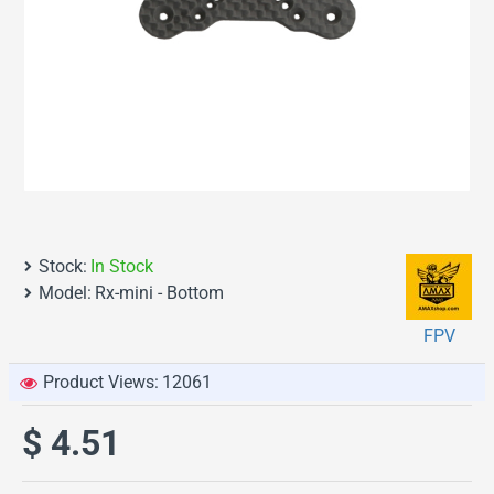
Stock:
In Stock
Model:
Rx-mini - Bottom
FPV
Product Views:
12061
$ 4.51