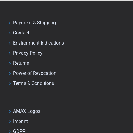
Payment & Shipping
Contact
Environment Indications
Privacy Policy
Returns
Power of Revocation
Terms & Conditions
AMAX Logos
Imprint
GDPR