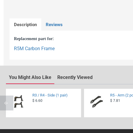
Description
Reviews
Replacement part for
:
R5M Carbon Frame
You Might Also Like
Recently Viewed
R3 / R4 - Side (1 pair)
R5 - Arm (2 p
$ 6.60
$ 7.81