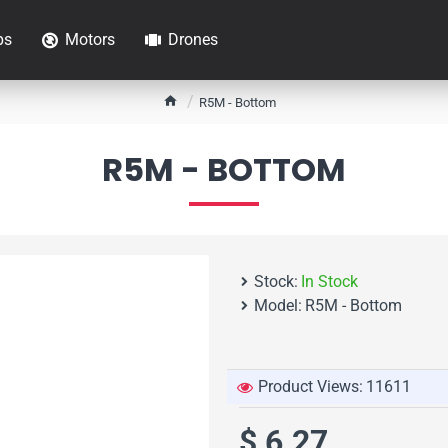
ps
Motors
Drones
h
R5M - Bottom
o
m
R5M - BOTTOM
e
Stock:
In Stock
Model:
R5M - Bottom
Product Views:
11611
$ 6.27