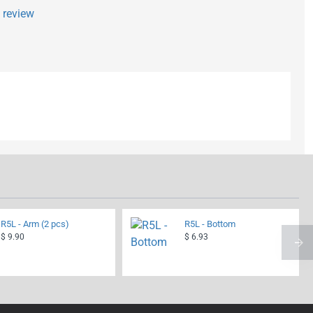
a review
R5L - Arm (2 pcs)
R5L - Bottom
$ 9.90
$ 6.93