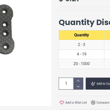
Quantity Di
Quantity
2 - 3
4 - 19
20 - 1000
Add to Ca
Add to Wish List
Compare t