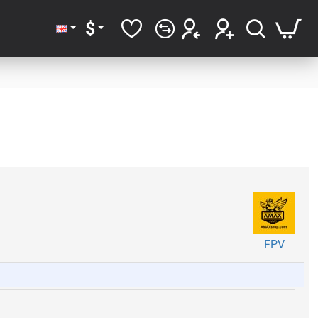
$
FPV