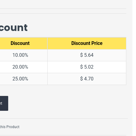
scount
Discount
Discount Price
10.00%
$ 5.64
20.00%
$ 5.02
25.00%
$ 4.70
rt
his Product