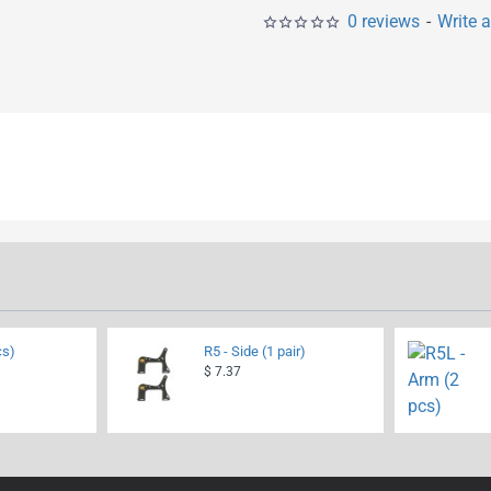
0 reviews
-
Write 
cs)
R5 - Side (1 pair)
$ 7.37