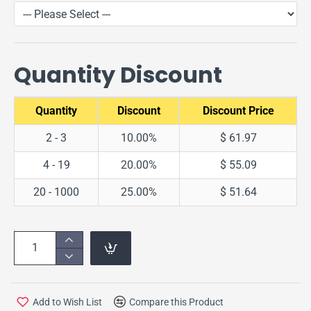
Quantity Discount
Quantity
Discount
Discount Price
2 - 3
10.00%
$ 61.97
4 - 19
20.00%
$ 55.09
20 - 1000
25.00%
$ 51.64
Add to Wish List
Compare this Product