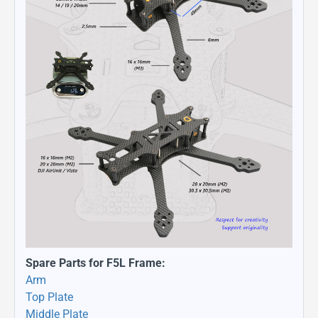
Spare Parts for F5L Frame:
Arm
Top Plate
Middle Plate