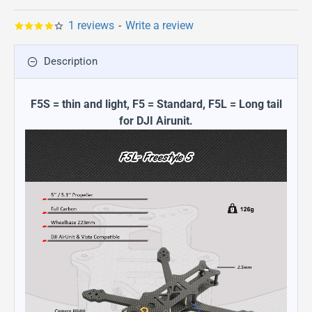
1 reviews
-
Write a review
Description
F5S = thin and light, F5 = Standard, F5L = Long tail
for DJI Airunit.