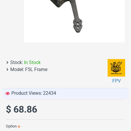
Stock:
In Stock
Model:
F5L Frame
FPV
Product Views:
22434
$ 68.86
Option