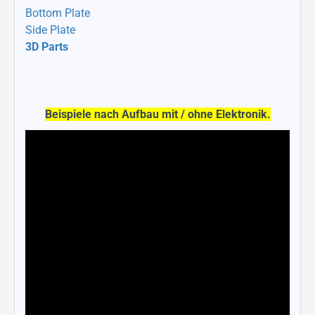
Bottom Plate
Side Plate
3D Parts
Beispiele nach Aufbau mit / ohne Elektronik.