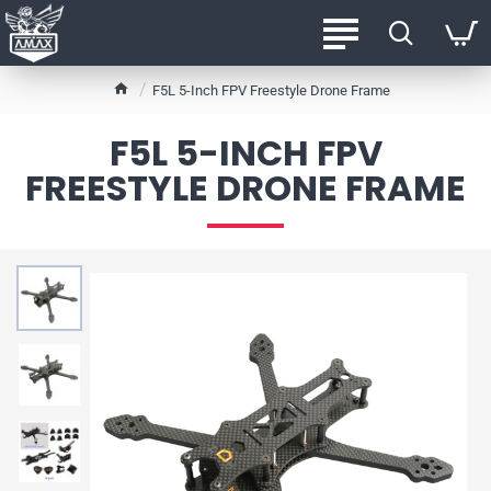
h
F5L 5-Inch FPV Freestyle Drone Frame
o
m
F5L 5-INCH FPV
e
FREESTYLE DRONE FRAME