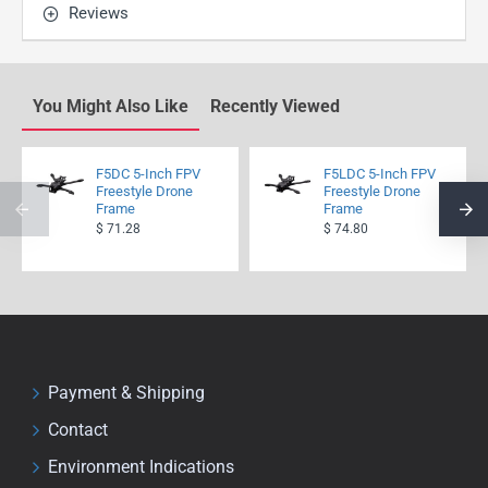
Reviews
You Might Also Like
Recently Viewed
F5DC 5-Inch FPV
F5LDC 5-Inch FPV
Freestyle Drone
Freestyle Drone
Frame
Frame
$ 71.28
$ 74.80
Payment & Shipping
Contact
Environment Indications