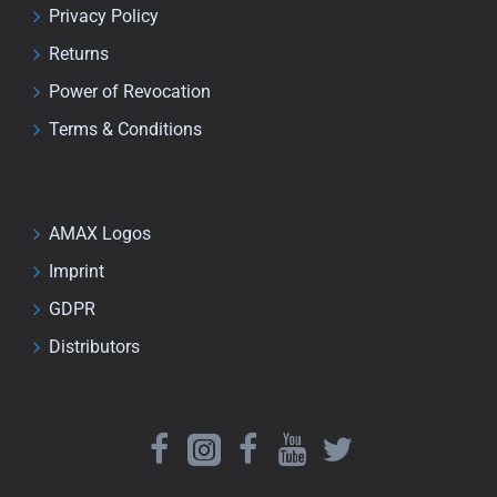
Privacy Policy
Returns
Power of Revocation
Terms & Conditions
AMAX Logos
Imprint
GDPR
Distributors