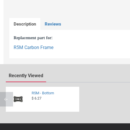
Description
Reviews
Replacement part for
:
R5M Carbon Frame
Recently Viewed
R5M - Bottom
$ 6.27