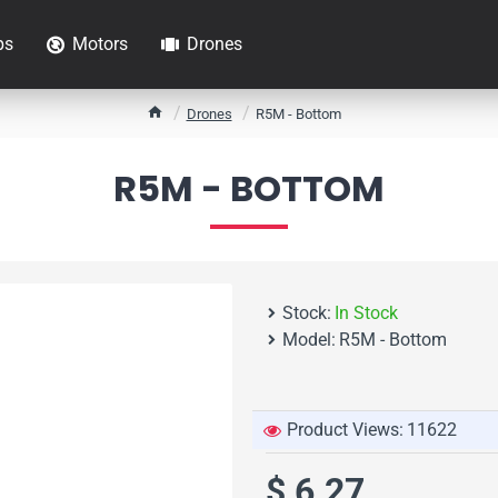
ps
Motors
Drones
h
Drones
R5M - Bottom
o
m
R5M - BOTTOM
e
Stock:
In Stock
Model:
R5M - Bottom
Product Views:
11622
$ 6.27