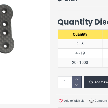
Quantity Di
Quantity
2 - 3
4 - 19
20 - 1000
Add to Ca
Add to Wish List
Compare t