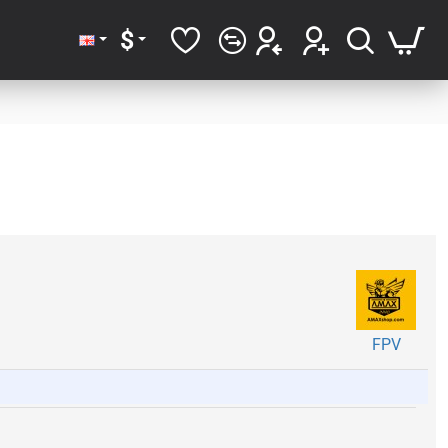
$
FPV