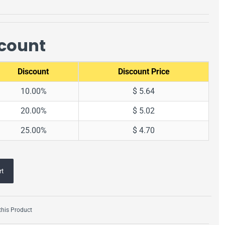
scount
Discount
Discount Price
10.00%
$ 5.64
20.00%
$ 5.02
25.00%
$ 4.70
rt
his Product