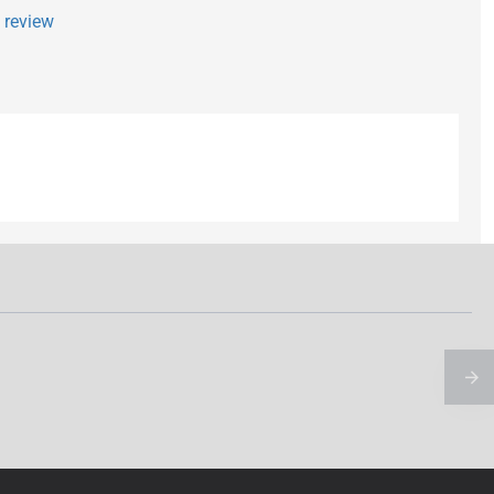
a review