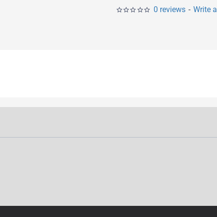
0 reviews
-
Write 