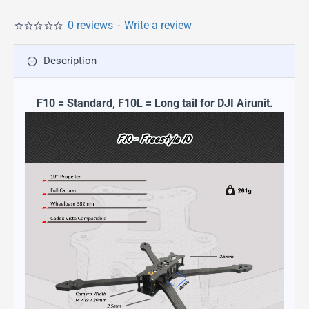
0 reviews
-
Write a review
Description
F10 = Standard, F10L = Long tail for DJI Airunit.