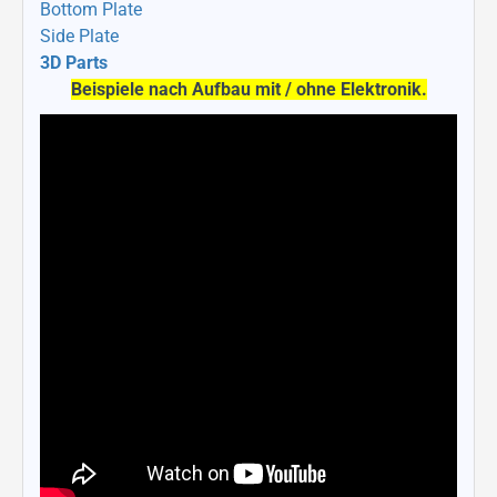
Bottom Plate
Side Plate
3D Parts
Beispiele nach Aufbau mit / ohne Elektronik.