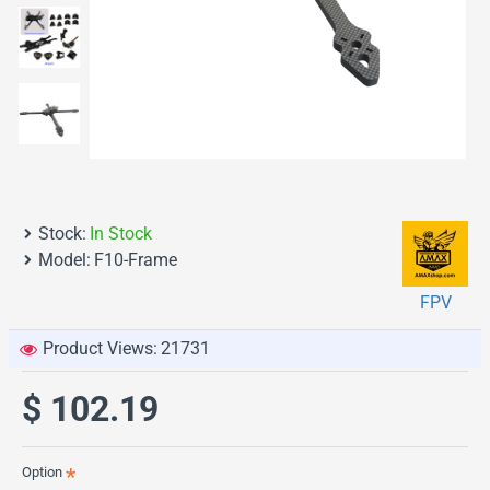
Stock:
In Stock
Model:
F10-Frame
FPV
Product Views:
21731
$ 102.19
Option