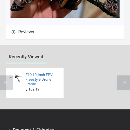
Reviews
Recently Viewed
F10 10-Inch FPV
Freestyle Drone
Frame
$ 102.19