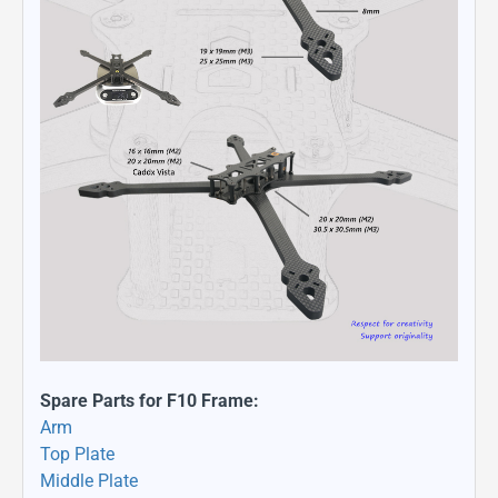
Spare Parts for F10 Frame:
Arm
Top Plate
Middle Plate