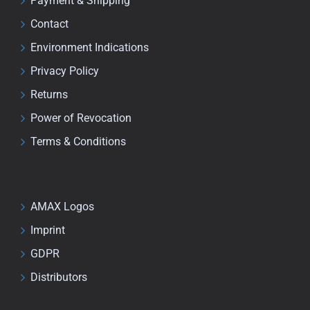
Payment & Shipping
Contact
Environment Indications
Privacy Policy
Returns
Power of Revocation
Terms & Conditions
AMAX Logos
Imprint
GDPR
Distributors