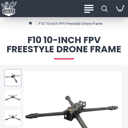
h
F10 10-Inch FPV Freestyle Drone Frame
o
m
F10 10-INCH FPV
e
FREESTYLE DRONE FRAME