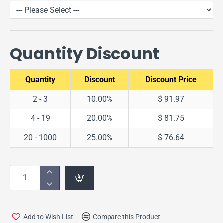
Quantity Discount
Quantity
Discount
Discount Price
2 - 3
10.00%
$ 91.97
4 - 19
20.00%
$ 81.75
20 - 1000
25.00%
$ 76.64
Add to Wish List
Compare this Product